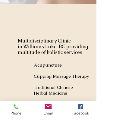
Multidisciplinary Clinic
in Williams Lake, BC providing
multitude of holistic services
Acupuncture
Cupping Massage Therapy
Traditional Chinese
Herbal Medicine
Foot Reflexology
Phone
Email
Facebook