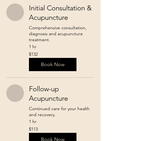
Initial Consultation &
Acupuncture
Comprehensive consultation,
diagnosis and acupuncture
treatment.
1 hr
132
$132
Canadian
dollars
Book Now
Follow-up
Acupuncture
Continued care for your health
and recovery.
1 hr
113
$113
Canadian
dollars
Book Now