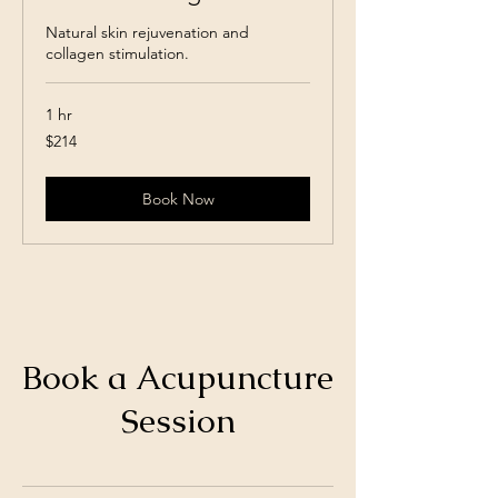
Natural skin rejuvenation and
collagen stimulation.
1 hr
214
$214
Canadian
dollars
Book Now
Book a Acupuncture
Session