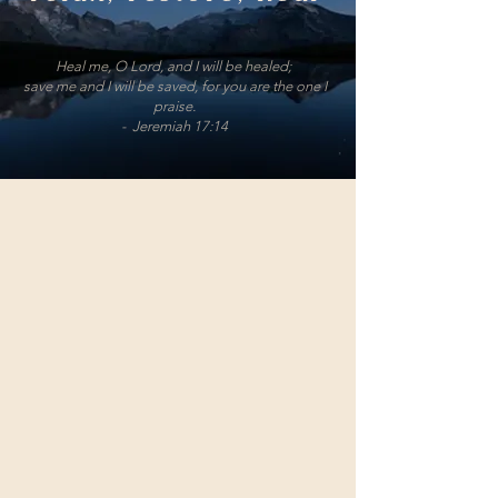
Heal me, O Lord, and I will be healed;
save me and I will be saved, for you are the one I
praise.
- Jeremiah 17:14