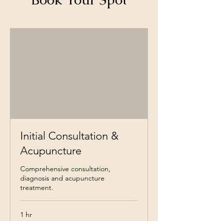
Initial Consultation &
Acupuncture
Comprehensive consultation,
diagnosis and acupuncture
treatment.
1 hr