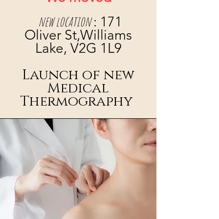
new location
: 171
Oliver St,Williams
Lake, V2G 1L9
Launch of new
Medical
Thermography