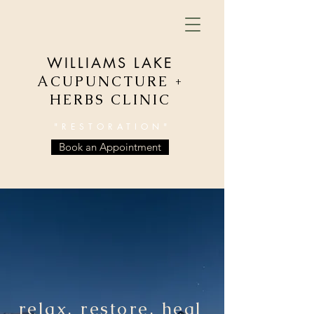
WILLIAMS LAKE
ACUPUNCTURE +
HERBS CLINIC
"RESTORATION"
Book an Appointment
relax, restore, heal