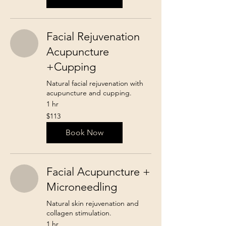
Facial Rejuvenation
Acupuncture
+Cupping
Natural facial rejuvenation with
acupuncture and cupping.
1 hr
113
$113
Canadian
dollars
Book Now
Facial Acupuncture +
Microneedling
Natural skin rejuvenation and
collagen stimulation.
1 hr