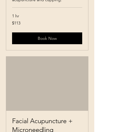
1 hr
113
$113
Canadian
dollars
Book Now
Facial Acupuncture +
Microneedling