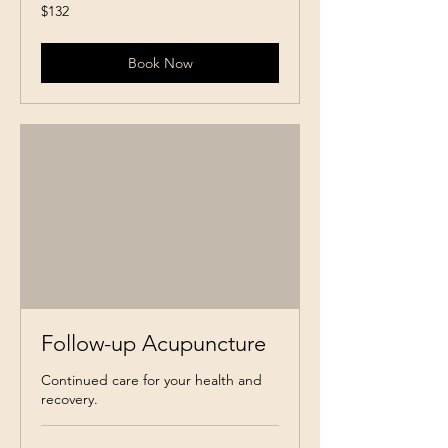
132
$132
Canadian
dollars
Book Now
Follow-up Acupuncture
Continued care for your health and
recovery.