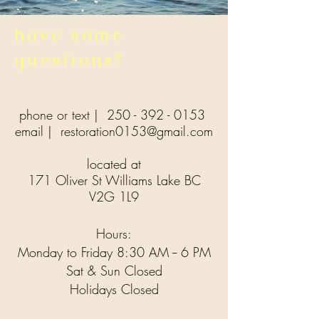
have some
questions?
phone or text |
250 - 392 - 0153
email |
restoration0153@gmail.com
located at
171 Oliver St Williams Lake BC
V2G 1L9
Hours:
Monday to Friday 8:30 AM -- 6 PM
Sat & Sun Closed
Holidays Closed