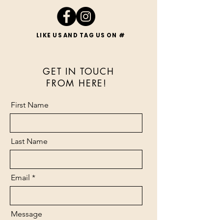
LIKE US AND TAG US ON #
LIKE US AND TAG US ON #
GET IN TOUCH
FROM HERE!
First Name
Last Name
Email
Message