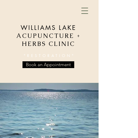
WILLIAMS LAKE
ACUPUNCTURE +
HERBS CLINIC
"RESTORATION"
Book an Appointment