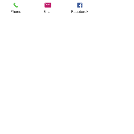
Phone
Email
Facebook
Location:
Williams Lake Acupuncture + Herbs Clinic
171 Oliver St, Williams Lake, V2G 1L9