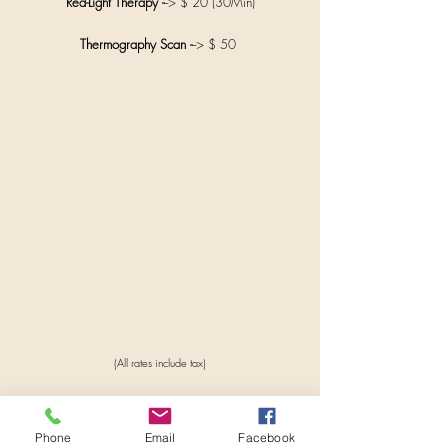
Red-Light Therapy -
--> $ 20 (30Min)
Thermography Scan -
--> $ 50
(All rates include tax)
Phone
Email
Facebook