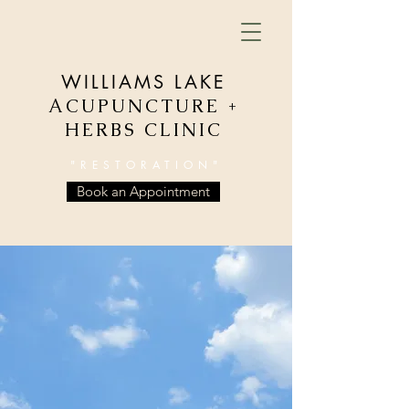
WILLIAMS LAKE
ACUPUNCTURE +
HERBS CLINIC
"RESTORATION"
Book an Appointment