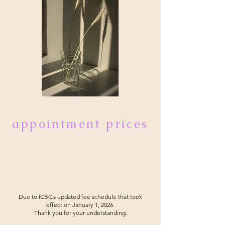
appointment prices
Due to ICBC’s updated fee schedule that took
effect on January 1, 2026.
Thank you for your understanding.