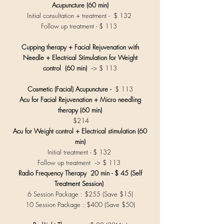
Acupuncture (60 min)
Initial consultation + treatment - $ 132
Follow up treatment - $ 113
Cupping therapy + Facial Rejuvenation with
Needle +
Electrical Stimulation for Weight
control
(60 min)
--> $ 113
Cosmetic (Facial) Acupuncture -
$ 113
Acu for Facial Rejuvenation + Micro needling
therapy (60 min)
$214
Acu for Weight control + Electrical stimulation (60
min)
Initial treatment - $ 132
Follow up treatment --> $ 113
Radio Frequency Therapy 20 min - $ 45 (Self
Treatment Session)
6 Session Package : $255 (Save $15)
10 Session Package : $400 (Save $50)