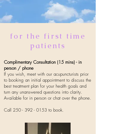
for the first time
patients
Complimentary Consultation (15 mins) - in
person / phone
If you wish, meet with our acupuncturists prior
to booking an initial appointment to discuss the
best treatment plan for your health goals and
turn any unanswered questions into clarity.
Available for in person or chat over the phone.
Call
250 - 392 - 0153
to book.