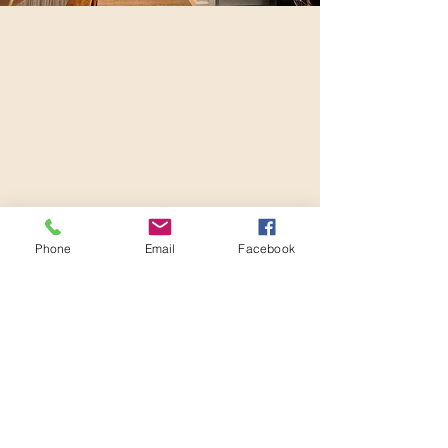
Phone
Email
Facebook
Location:
Williams Lake Acupuncture + Herbs Clinic
171 Oliver St, Williams Lake, V2G 1L9
Contact:
phone or text |
250 - 392 - 0153
email |
restoration0153@gmail.com