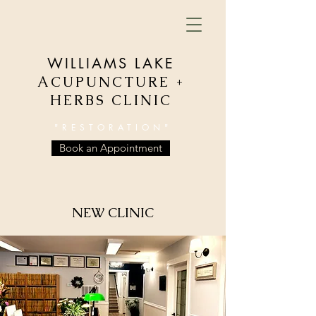
WILLIAMS LAKE
ACUPUNCTURE +
HERBS CLINIC
"RESTORATION"
Book an Appointment
NEW CLINIC